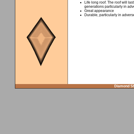
Life long roof. The roof will la
generations particularly in adv
Great appearance
Durable, particularly in advers
Diamond Sh