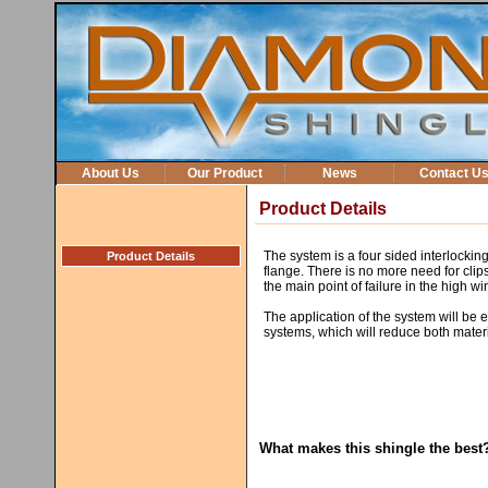
About Us
Our Product
News
Contact U
Product Details
The system is a four sided interlocking
Product Details
flange. There is no more need for clips
the main point of failure in the high w
The application of the system will be ea
systems, which will reduce both materi
What makes this shingle the best