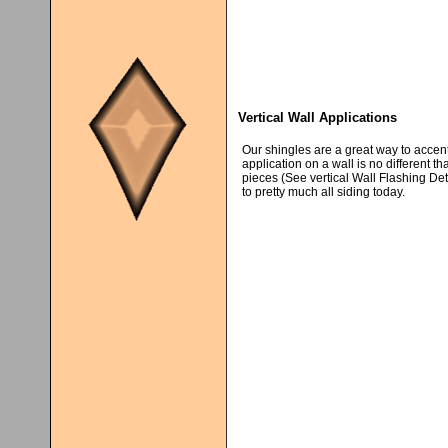
Vertical Wall Applications
Our shingles are a great way to accent
application on a wall is no different th
pieces (See vertical Wall Flashing Deta
to pretty much all siding today.