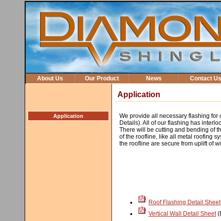
About Us
Our Product
News
Contact U
Application
We provide all necessary flashing for
Application
Details). All of our flashing has interlo
There will be cutting and bending of the
of the roofline, like all metal roofing s
the roofline are secure from uplift of 
Roof Flashing Detail Sheet
Vertical Wall Detail Sheet
(