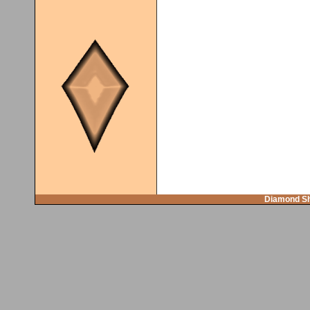
Diamond Sh