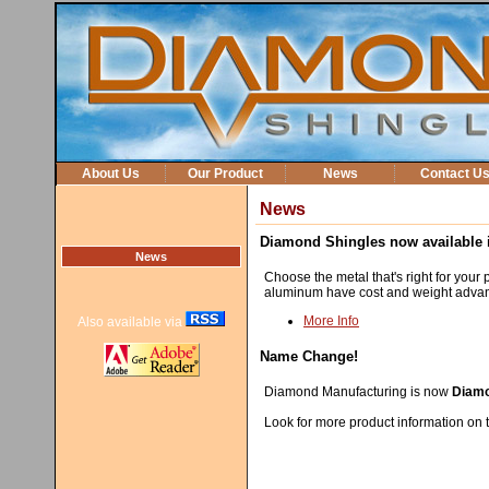
About Us
Our Product
News
Contact U
News
Diamond Shingles now available i
News
Choose the metal that's right for your p
aluminum have cost and weight advant
More Info
Also available via
Name Change!
Diamond Manufacturing is now
Diamo
Look for more product information on t