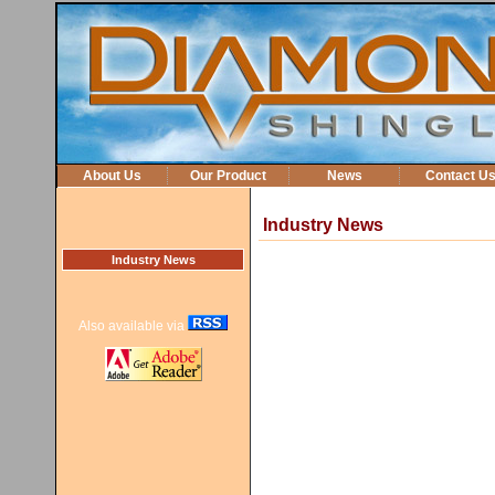
About Us
Our Product
News
Contact U
Industry News
Industry News
Also available via