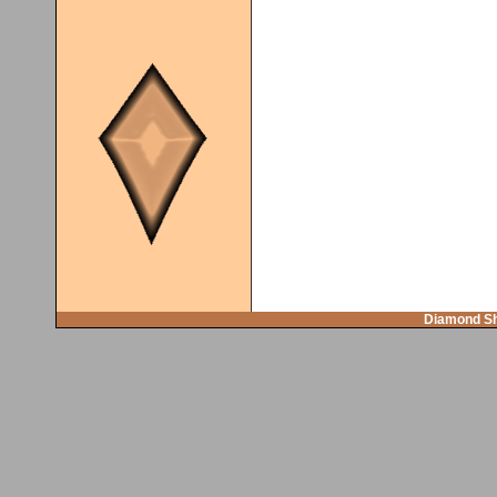
Diamond Sh