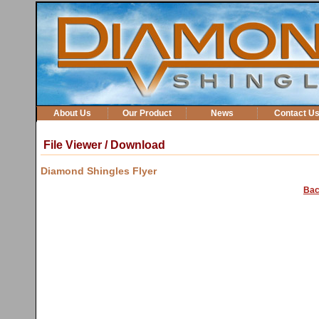
About Us
Our Product
News
Contact U
File Viewer / Download
Diamond Shingles Flyer
Bac