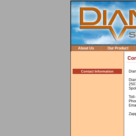
About Us
Our Product
Con
Diam
Contact Information
Dia
250
Spo
Toll
Pho
Ema
Zap