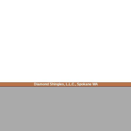
Diamond Shingles, L.L.C., Spokane WA