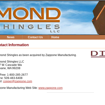
News
Contact Us
Home
tact Information
ond Shingles as been acquired by Zappone Manufacturing.
mond Shingles LLC
7 W. Cascade Wa
kane, WA 99208
-Free: 1-800-285-2677
ne: 509-483-6408
il:
copper@zappone.com
pone Manufacturing Web Site:
www.zappone.com